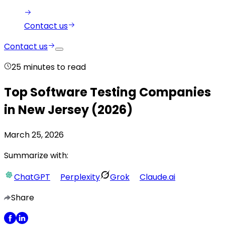
Contact us
Contact us
25
minutes to read
Top Software Testing Companies
in New Jersey (2026)
March 25, 2026
Summarize with:
ChatGPT
Perplexity
Grok
Claude.ai
Share