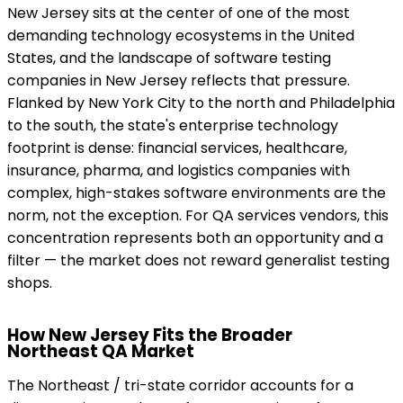
New Jersey sits at the center of one of the most
demanding technology ecosystems in the United
States, and the landscape of software testing
companies in New Jersey reflects that pressure.
Flanked by New York City to the north and Philadelphia
to the south, the state's enterprise technology
footprint is dense: financial services, healthcare,
insurance, pharma, and logistics companies with
complex, high-stakes software environments are the
norm, not the exception. For QA services vendors, this
concentration represents both an opportunity and a
filter — the market does not reward generalist testing
shops.
How New Jersey Fits the Broader
Northeast QA Market
The Northeast / tri-state corridor accounts for a