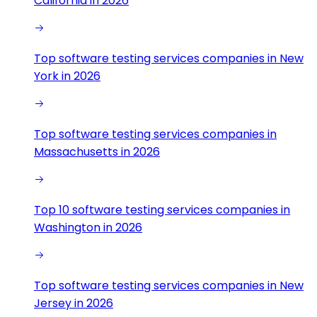
California in 2026
Top software testing services companies in New
York in 2026
Top software testing services companies in
Massachusetts in 2026
Top 10 software testing services companies in
Washington in 2026
Top software testing services companies in New
Jersey in 2026