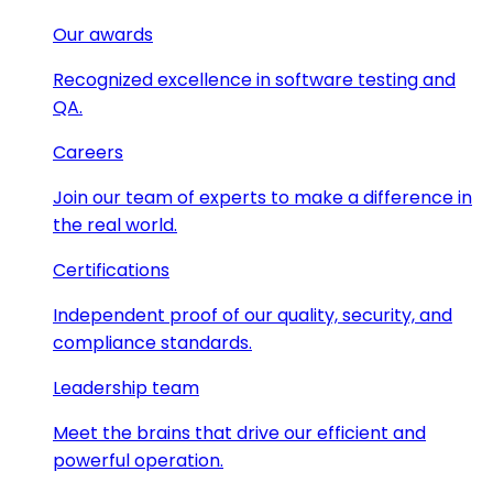
Our awards
Recognized excellence in software testing and
QA.
Careers
Join our team of experts to make a difference in
the real world.
Certifications
Independent proof of our quality, security, and
compliance standards.
Leadership team
Meet the brains that drive our efficient and
powerful operation.