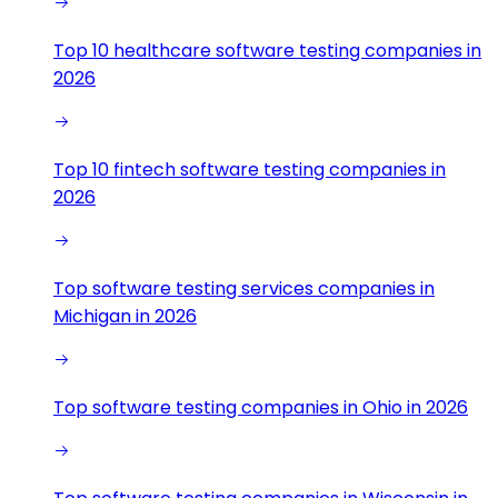
Top 10 healthcare software testing companies in
2026
Top 10 fintech software testing companies in
2026
Top software testing services companies in
Michigan in 2026
Top software testing companies in Ohio in 2026