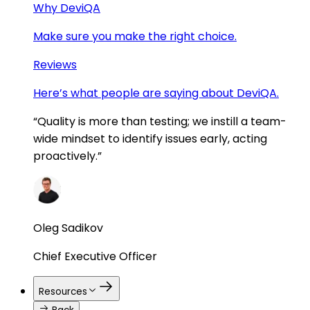
Why DeviQA
Make sure you make the right choice.
Reviews
Here’s what people are saying about DeviQA.
“Quality is more than testing; we instill a team-
wide mindset to identify issues early, acting
proactively.”
Oleg Sadikov
Chief Executive Officer
Resources