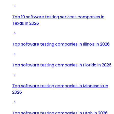
Top 10 software testing services companies in
Texas in 2026
Top software testing companies in Illinois in 2026
Top software testing companies in Florida in 2026
Top software testing companies in Minnesota in
2026
Top software testing companies in Utah in 2026