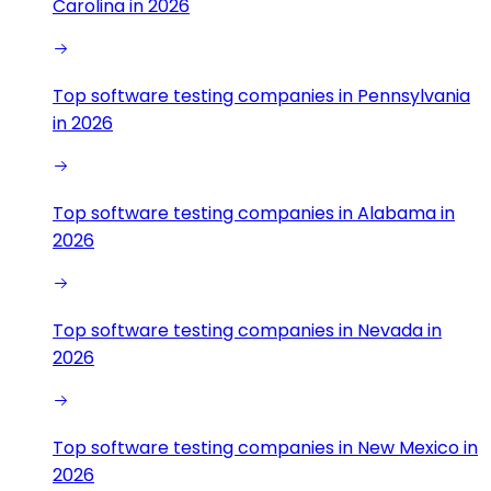
Carolina in 2026
Top software testing companies in Pennsylvania
in 2026
Top software testing companies in Alabama in
2026
Top software testing companies in Nevada in
2026
Top software testing companies in New Mexico in
2026