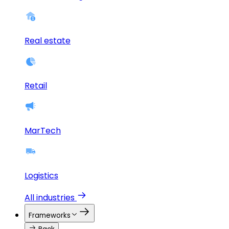
Real estate
Retail
MarTech
Logistics
All industries
Frameworks