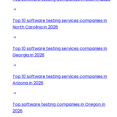
Top 10 software testing services companies in
North Carolina in 2026
Top 10 software testing services companies in
Georgia in 2026
Top 10 software testing services companies in
Arizona in 2026
Top software testing companies in Oregon in
2026