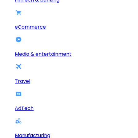
eCommerce
Media & entertainment
Travel
AdTech
Manufacturing