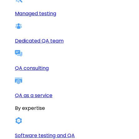
Managed testing
Dedicated QA team
QA consulting
QA as a service
By expertise
Software testing and QA