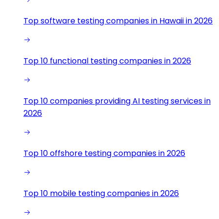
Top software testing companies in Hawaii in 2026
Top 10 functional testing companies in 2026
Top 10 companies providing AI testing services in
2026
Top 10 offshore testing companies in 2026
Top 10 mobile testing companies in 2026