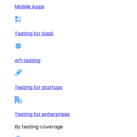
Mobile Apps
Testing for SaaS
API testing
Testing for startups
Testing for enterprises
By testing coverage