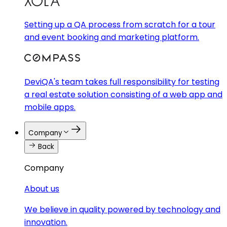
Setting up a QA process from scratch for a tour
and event booking and marketing platform.
DeviQA's team takes full responsibility for testing
a real estate solution consisting of a web app and
mobile apps.
Company
Back
Company
About us
We believe in quality powered by technology and
innovation.