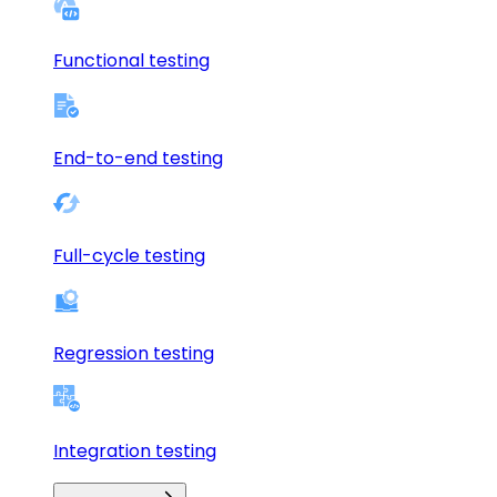
Functional testing
End-to-end testing
Full-cycle testing
Regression testing
Integration testing