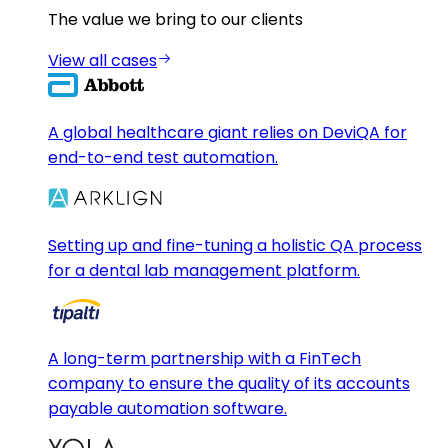
The value we bring to our clients
View all cases
A global healthcare giant relies on DeviQA for
end-to-end test automation.
Setting up and fine-tuning a holistic QA process
for a dental lab management platform.
A long-term partnership with a FinTech
company to ensure the quality of its accounts
payable automation software.