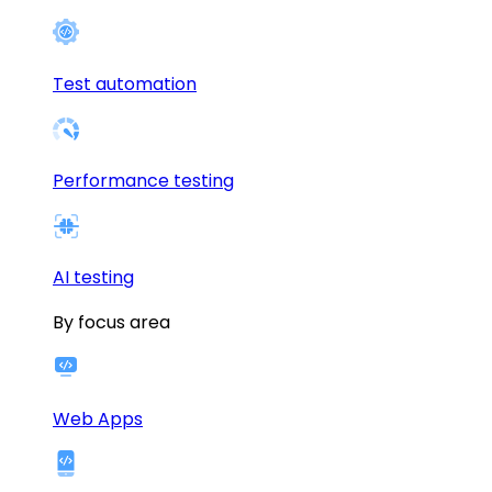
Test automation
Performance testing
AI testing
By focus area
Web Apps