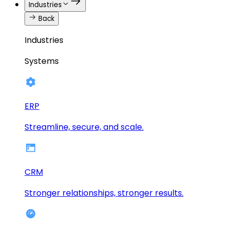
Industries
Back
Industries
Systems
ERP
Streamline, secure, and scale.
CRM
Stronger relationships, stronger results.