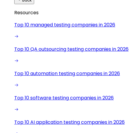
Back
Resources
Top 10 managed testing companies in 2026
Top 10 QA outsourcing testing companies in 2026
Top 10 automation testing companies in 2026
Top 10 software testing companies in 2026
Top 10 AI application testing companies in 2026