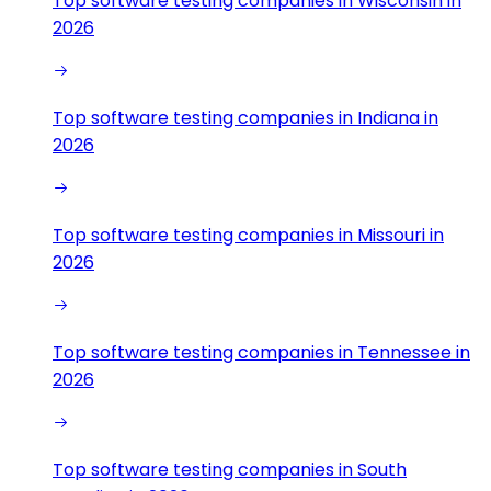
Top software testing companies in Wisconsin in
2026
Top software testing companies in Indiana in
2026
Top software testing companies in Missouri in
2026
Top software testing companies in Tennessee in
2026
Top software testing companies in South