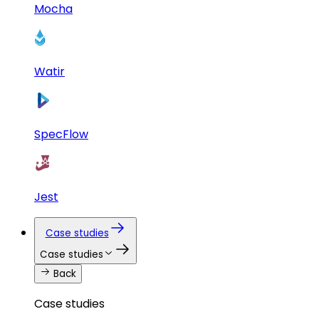
Mocha
Watir
SpecFlow
Jest
Case studies
Case studies
Back
Case studies