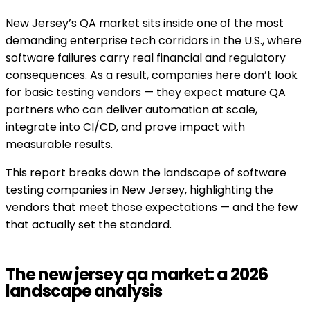
New Jersey’s QA market sits inside one of the most
demanding enterprise tech corridors in the U.S., where
software failures carry real financial and regulatory
consequences. As a result, companies here don’t look
for basic testing vendors — they expect mature QA
partners who can deliver automation at scale,
integrate into CI/CD, and prove impact with
measurable results.
This report breaks down the landscape of software
testing companies in New Jersey, highlighting the
vendors that meet those expectations — and the few
that actually set the standard.
The new jersey qa market: a 2026
landscape analysis