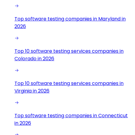
Top software testing companies in Maryland in
2026
Top 10 software testing services companies in
Colorado in 2026
Top 10 software testing services companies in
Virginia in 2026
Top software testing companies in Connecticut
in 2026