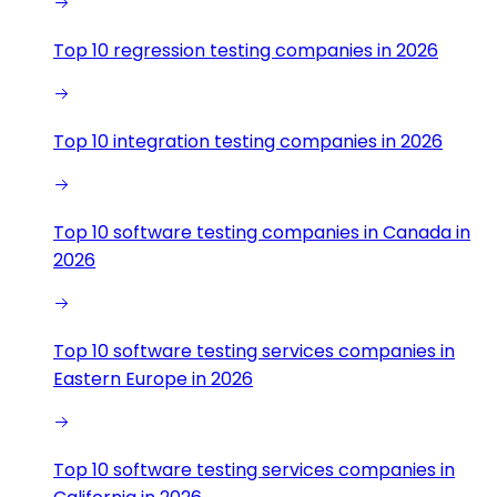
Top 10 regression testing companies in 2026
Top 10 integration testing companies in 2026
Top 10 software testing companies in Canada in
2026
Top 10 software testing services companies in
Eastern Europe in 2026
Top 10 software testing services companies in