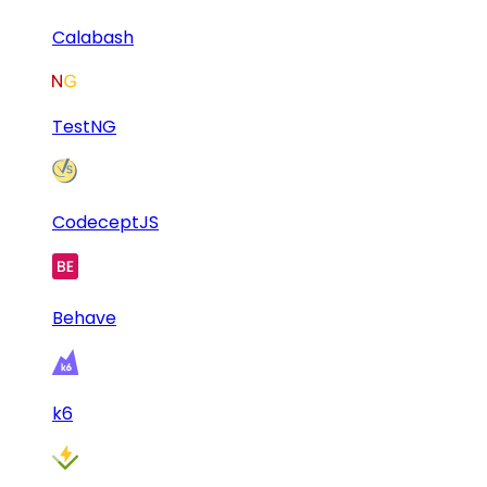
Calabash
TestNG
CodeceptJS
Behave
k6