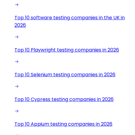
Top 10 software testing companies in the UK in
2026
Top 10 Playwright testing companies in 2026
Top 10 Selenium testing companies in 2026
Top 10 Cypress testing companies in 2026
Top 10 Appium testing companies in 2026