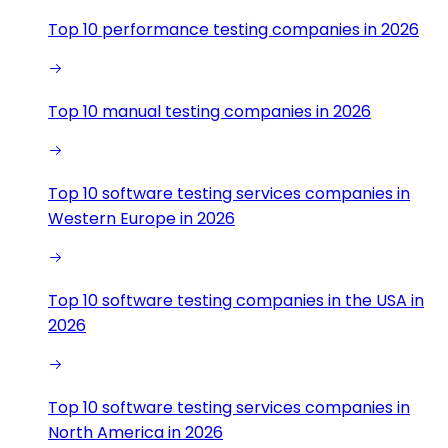
Top 10 performance testing companies in 2026
Top 10 manual testing companies in 2026
Top 10 software testing services companies in
Western Europe in 2026
Top 10 software testing companies in the USA in
2026
Top 10 software testing services companies in
North America in 2026