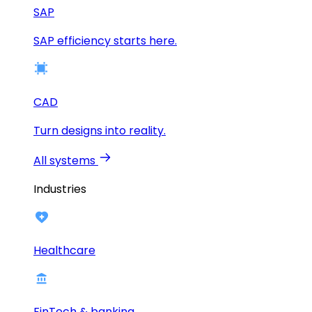
SAP
SAP efficiency starts here.
CAD
Turn designs into reality.
All systems
Industries
Healthcare
FinTech & banking