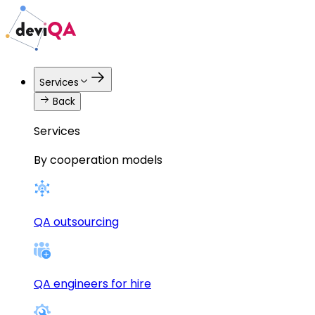
Services
Back
Services
By cooperation models
QA outsourcing
QA engineers for hire