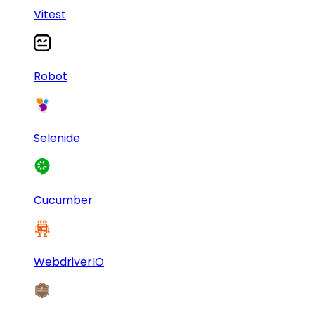
Vitest
Robot
Selenide
Cucumber
WebdriverIO