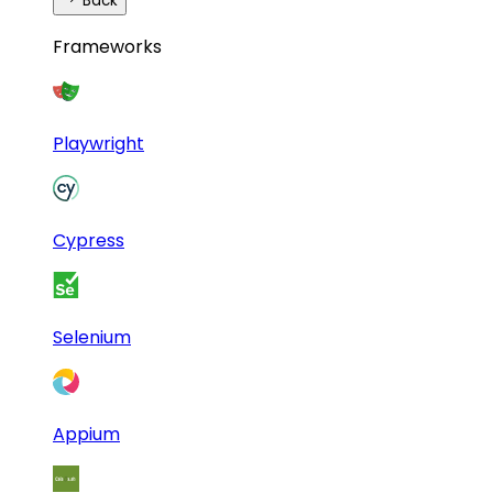
Back
Frameworks
Playwright
Cypress
Selenium
Appium